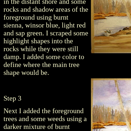
in the distant shore and some
rocks and shadow areas of the
foreground using burnt
sienna, winsor blue, light red
and sap green. I scraped some
highlight shapes into the
rocks while they were still
damp. I added some color to
define where the main tree
shape would be.
Step 3
Next I added the foreground
trees and some weeds using a
darker mixture of burnt