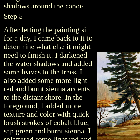
shadows around the canoe.
Step 5
After letting the painting sit
for a day, I came back to it to
determine what else it might
need to finish it. I darkened
the water shadows and added
some leaves to the trees. I
also added some more light
red and burnt sienna accents
to the distant shore. In the
foreground, I added more
texture and color with quick
brush strokes of cobalt blue,
sap green and burnt sienna. I
splattered some light red and