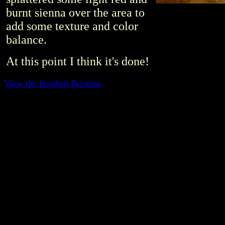
burnt sienna over the area to
add some texture and color
balance.
At this point I think it's done!
View the finished Painting