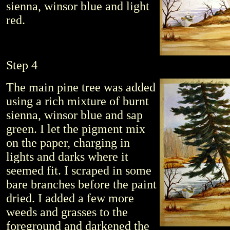
sienna, winsor blue and light
red.
Step 4
The main pine tree was added
using a rich mixture of burnt
sienna, winsor blue and sap
green. I let the pigment mix
on the paper, charging in
lights and darks where it
seemed fit. I scraped in some
bare branches before the paint
dried. I added a few more
weeds and grasses to the
foreground and darkened the