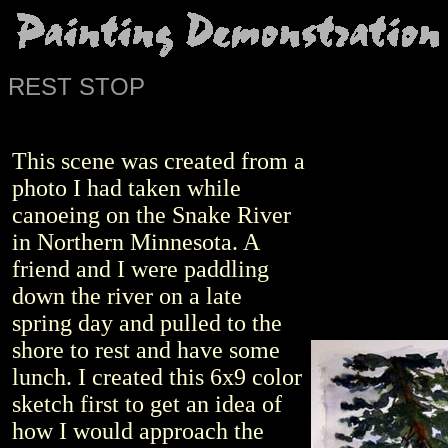
REST STOP
This scene was created from a
photo I had taken while
canoeing on the Snake River
in Northern Minnesota. A
friend and I were paddling
down the river on a late
spring day and pulled to the
shore to rest and have some
lunch. I created this 6x9 color
sketch first to get an idea of
how I would approach the