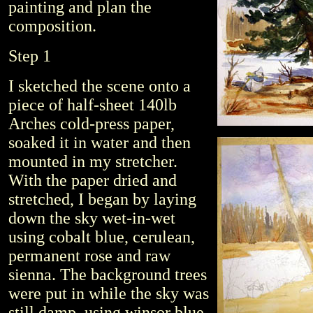
painting and plan the
composition.
Step 1
I sketched the scene onto a
piece of half-sheet 140lb
Arches cold-press paper,
soaked it in water and then
mounted in my stretcher.
With the paper dried and
stretched, I began by laying
down the sky wet-in-wet
using cobalt blue, cerulean,
permanent rose and raw
sienna. The background trees
were put in while the sky was
still damp, using winsor blue,