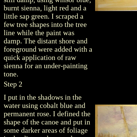
burnt sienna, light red and a
little sap green. I scraped a
few tree shapes into the tree
line while the paint was
damp. The distant shore and
foreground were added with a
quick application of raw
sienna for an under-painting
tone.
Step 2
I put in the shadows in the
water using cobalt blue and
permanent rose. I defined the
shape of the canoe and put in
some darker areas of foliage